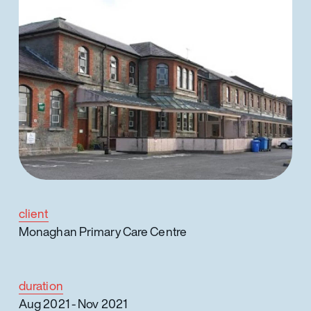
client
Monaghan Primary Care Centre
duration
Aug 2021 - Nov 2021