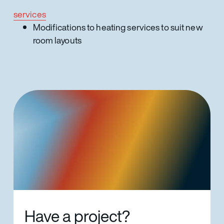
services
Modifications to heating services to suit new
room layouts
Have a project?