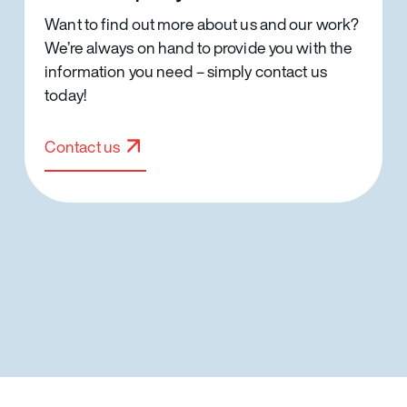
Want to find out more about us and our work?
We’re always on hand to provide you with the
information you need – simply contact us
today!
Contact us