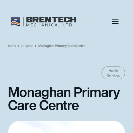
home
projects
Monaghan Primary Care Centre
Health
Services
Monaghan Primary
Care Centre