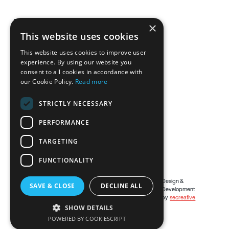
Brentech Mechanical Limited
×
Derryallaghan,
This website uses cookies
Knockatallon,
This website uses cookies to improve user
Co Monaghan
experience. By using our website you
H18 E0X5
consent to all cookies in accordance with
our Cookie Policy.
Read more
087 2658615
STRICTLY NECESSARY
brendan@brentechmechanical.ie
PERFORMANCE
TARGETING
FUNCTIONALITY
ⓒ Copyright
2026
Design &
SAVE & CLOSE
DECLINE ALL
Development
by
secreative
SHOW DETAILS
POWERED BY COOKIESCRIPT